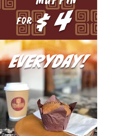
4
$
FOR
everyday!