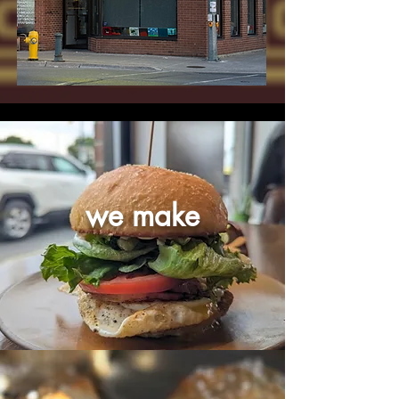
we make