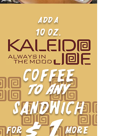
ADD a
10 oz.
COFFEE
TO ANY
SANDWICH
1
$
FOR
MORE