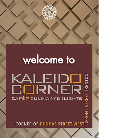
welcome to