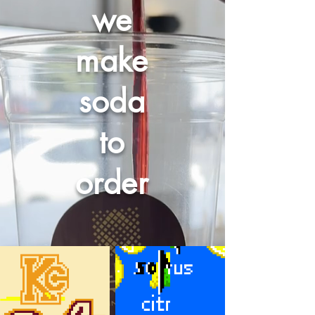
we
make
soda
to
order