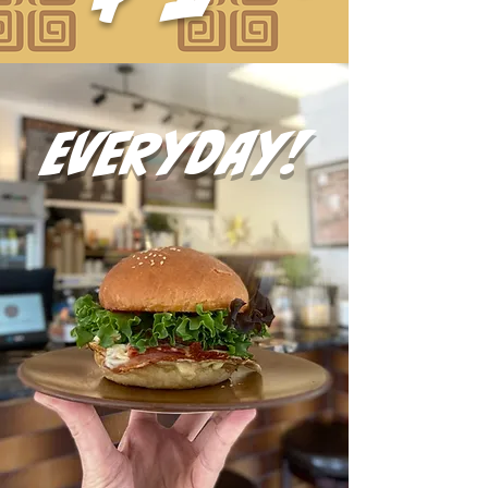
everyday!