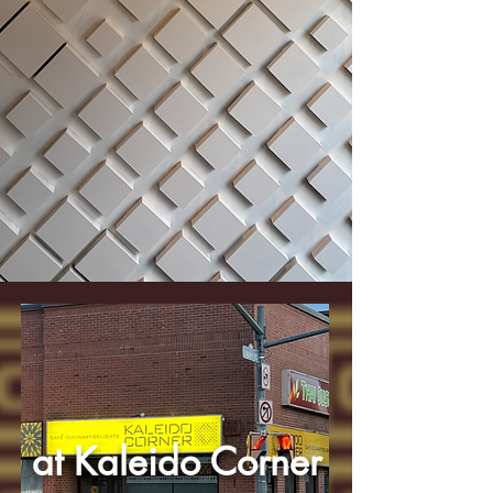
at Kaleido Corner