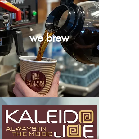
we brew