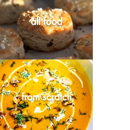
all food
from scratch