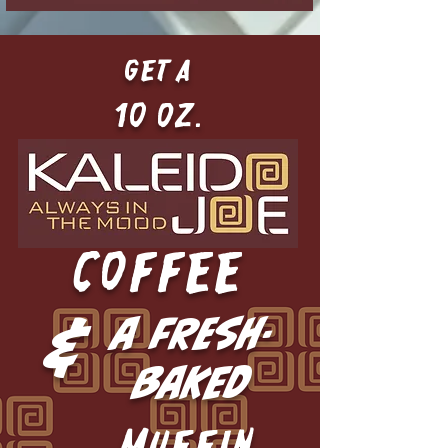
get a
10 oz.
COFFEE
&
a fresh-
baked
MUFFIN